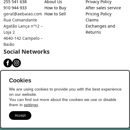
255 541 638
About Us
Privacy Policy
910 944 933
How to Buy
After sales service
geral@aebaiao.com
How to Sell
Pricing Policy
Rua Comandante
Claims
Agatão Lança nº12 –
Exchanges and
Loja 2
Returns
4640-142 Campelo –
Baião
Social Networks
Download our app
Cookies
We are using cookies to provide you with the best experience
on our website.
You can find out more about the cookies we use or disable
them in
settings
.
Accept
© Copyright 2026 - Baião Digital
Update Preferences