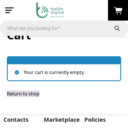
Cart
Your cart is currently empty.
Return to shop
Contacts
Marketplace
Policies