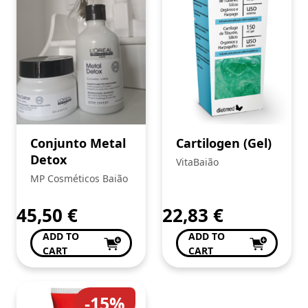
Conjunto Metal
Cartilogen (Gel)
Detox
VitaBaião
MP Cosméticos Baião
45,50
€
22,83
€
ADD TO
ADD TO
CART
CART
-15%