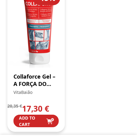
Collaforce Gel –
A FORÇA DO
COLAGÉNIO
VitaBaião
20,35
€
17,30
€
ADD TO
CART