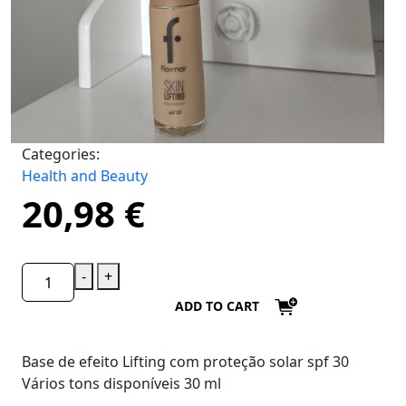
Categories:
Health and Beauty
20,98
€
-
+
ADD TO CART
Base de efeito Lifting com proteção solar spf 30
Vários tons disponíveis 30 ml