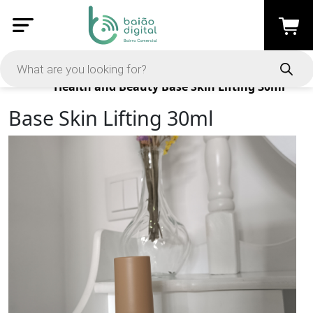
Products
Health and Beauty
Base Skin Lifting 30ml
Base Skin Lifting 30ml