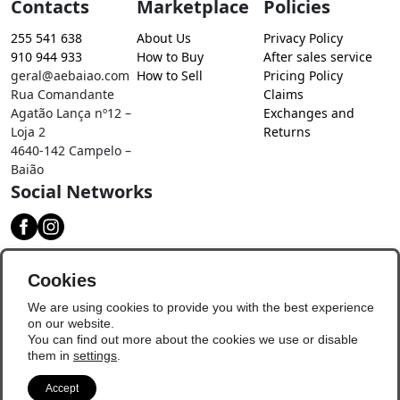
Contacts
Marketplace
Policies
255 541 638
About Us
Privacy Policy
910 944 933
How to Buy
After sales service
geral@aebaiao.com
How to Sell
Pricing Policy
Rua Comandante
Claims
Agatão Lança nº12 –
Exchanges and
Loja 2
Returns
4640-142 Campelo –
Baião
Social Networks
Download our app
Cookies
We are using cookies to provide you with the best experience
on our website.
You can find out more about the cookies we use or disable
them in
settings
.
Accept