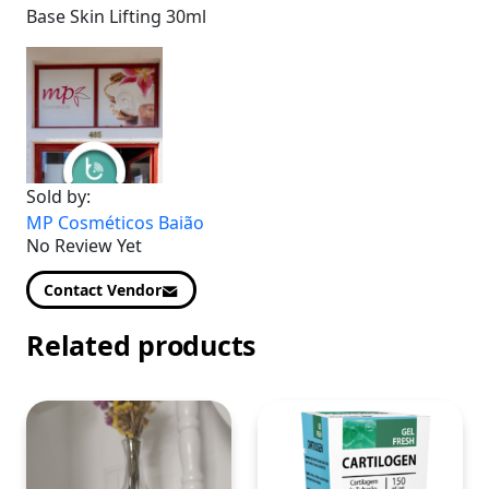
Base Skin Lifting 30ml
Sold by:
MP Cosméticos Baião
No Review Yet
Contact Vendor
Related products