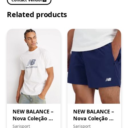
Related products
NEW BALANCE –
NEW BALANCE –
Nova Coleção SS
Nova Coleção SS
’26. Sweatshirt
’26
Sarisport
Sarisport