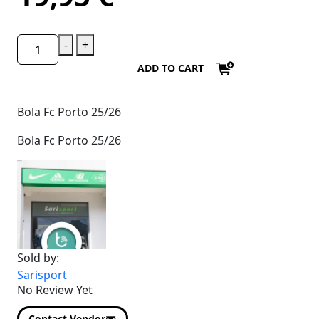
-
+
ADD TO CART
Bola Fc Porto 25/26
Bola Fc Porto 25/26
Sold by:
Sarisport
No Review Yet
Contact Vendor