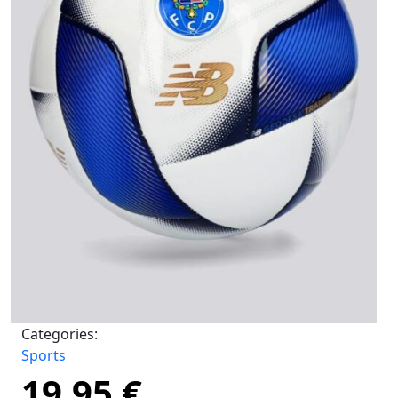
Categories:
Sports
19,95
€