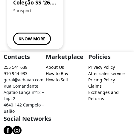
Coleção SS ’26.
Sweat em
Sarisport
algodão super
confortável.
Procura já a tua!
KNOW MORE
Contacts
Marketplace
Policies
255 541 638
About Us
Privacy Policy
910 944 933
How to Buy
After sales service
geral@aebaiao.com
How to Sell
Pricing Policy
Rua Comandante
Claims
Agatão Lança nº12 –
Exchanges and
Loja 2
Returns
4640-142 Campelo –
Baião
Social Networks