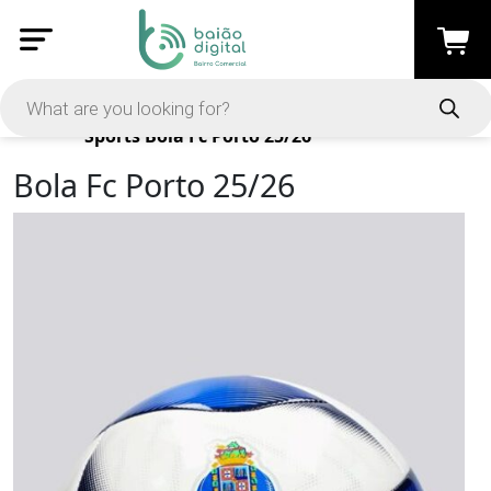
Products
Sports
Bola Fc Porto 25/26
Bola Fc Porto 25/26