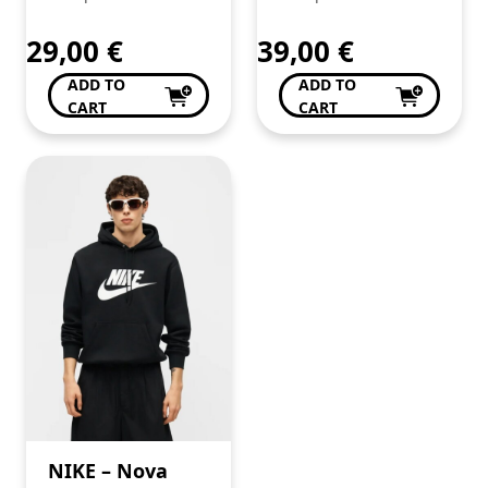
em algodão
super
29,00
€
39,00
€
confortável.
ADD TO
ADD TO
Procura já a tua!
CART
CART
NIKE – Nova