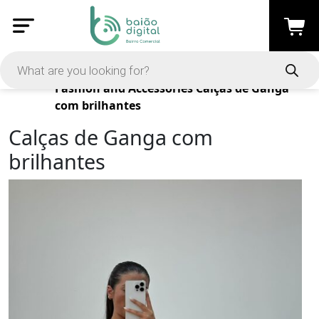
Products
Fashion and Accessories
Calças de Ganga
com brilhantes
Calças de Ganga com
brilhantes