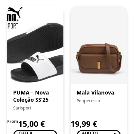
PUMA – Nova
Mala Vilanova
Coleção SS’25
Pepperosso
Sarisport
From
15,00
€
19,99
€
CHECK
ADD TO