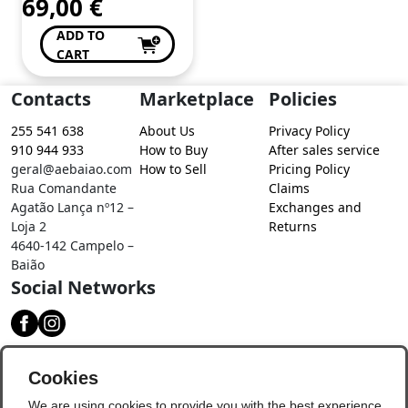
69,00
€
ADD TO
CART
Contacts
Marketplace
Policies
255 541 638
About Us
Privacy Policy
910 944 933
How to Buy
After sales service
geral@aebaiao.com
How to Sell
Pricing Policy
Rua Comandante
Claims
Agatão Lança nº12 –
Exchanges and
Loja 2
Returns
4640-142 Campelo –
Baião
Social Networks
Download our app
Cookies
We are using cookies to provide you with the best experience