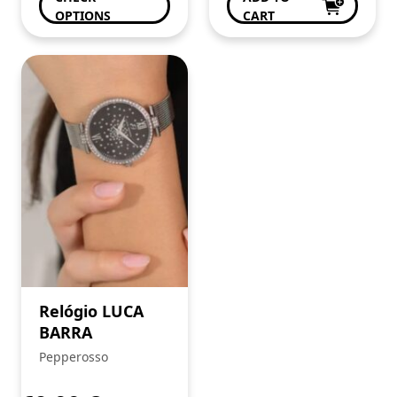
OPTIONS
CART
Relógio LUCA
BARRA
Pepperosso