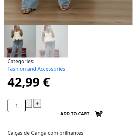
Categories:
Fashion and Accessories
42,99
€
-
+
ADD TO CART
Calças de Ganga com brilhantes