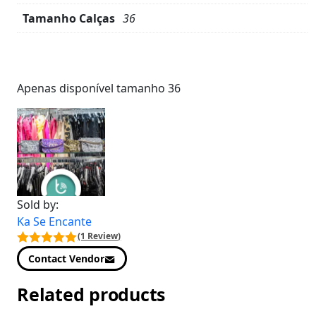
Tamanho Calças
36
Product
Details
Apenas disponível tamanho 36
Sold by:
Ka Se Encante
(1 Review)
Contact Vendor
Related products