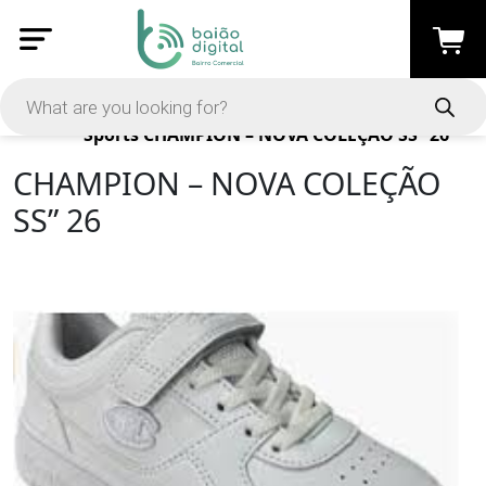
Products
Sports
CHAMPION – NOVA COLEÇÃO SS” 26
CHAMPION – NOVA COLEÇÃO
SS” 26