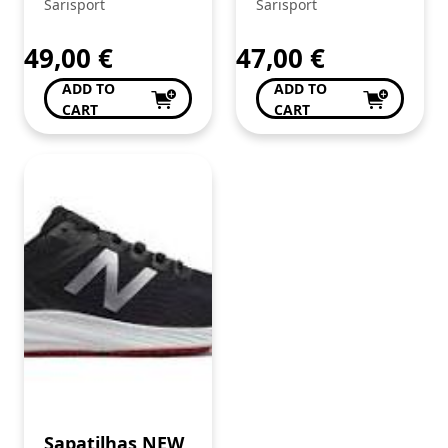
STREET
Sarisport
Sarisport
MARINHO.
49,00
€
47,00
€
ADD TO
ADD TO
CART
CART
Sapatilhas NEW