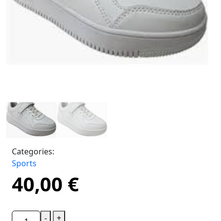
Categories:
Sports
40,00
€
-
+