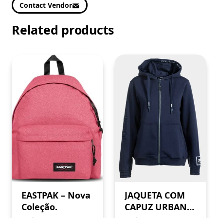
Contact Vendor
Related products
EASTPAK – Nova
JAQUETA COM
Coleção.
CAPUZ URBAN