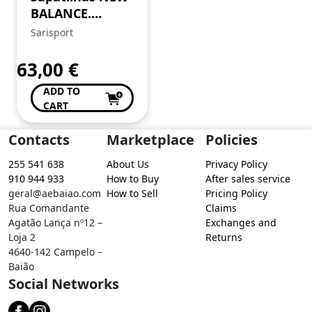
BALANCE.
Tamanho 43.
Sarisport
Clássicas,
intemporais,
63,00
€
cheias de estilo.
ADD TO
CART
Contacts
Marketplace
Policies
255 541 638
About Us
Privacy Policy
910 944 933
How to Buy
After sales service
geral@aebaiao.com
How to Sell
Pricing Policy
Rua Comandante
Claims
Agatão Lança nº12 –
Exchanges and
Loja 2
Returns
4640-142 Campelo –
Baião
Social Networks