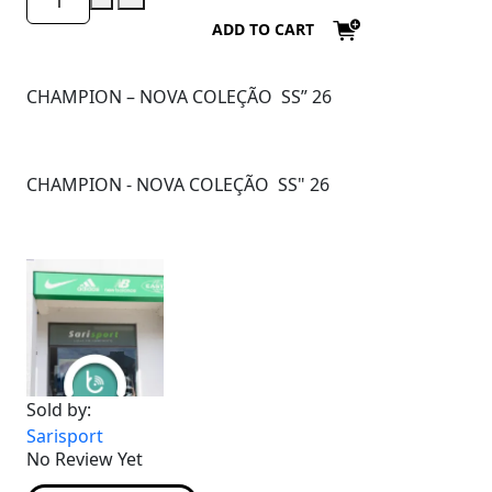
ADD TO CART
CHAMPION – NOVA COLEÇÃO SS” 26
CHAMPION - NOVA COLEÇÃO SS" 26
Sold by:
Sarisport
No Review Yet