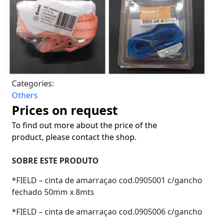
Categories:
Others
Prices on request
To find out more about the price of the
product, please contact the shop.
SOBRE ESTE PRODUTO
*FIELD – cinta de amarraçao cod.0905001 c/gancho
fechado 50mm x 8mts
*FIELD – cinta de amarraçao cod.0905006 c/gancho