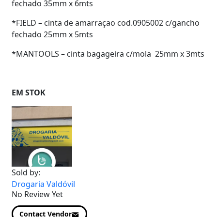
fechado 35mm x 6mts
*FIELD – cinta de amarraçao cod.0905002 c/gancho
fechado 25mm x 5mts
*MANTOOLS – cinta bagageira c/mola 25mm x 3mts
EM STOK
Sold by:
Drogaria Valdóvil
No Review Yet
Contact Vendor