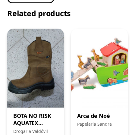
Related products
BOTA NO RISK
Arca de Noé
AQUATEX
Papelaria Sandra
HAWIK
Drogaria Valdóvil