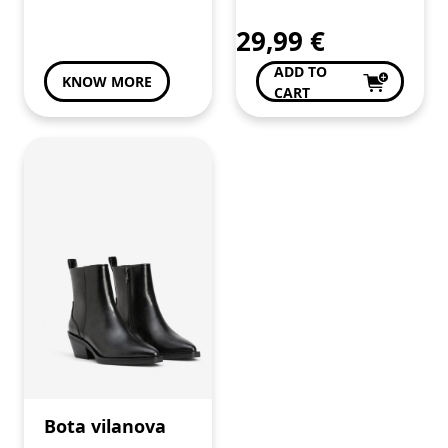
29,99
€
ADD TO
KNOW MORE
CART
Bota vilanova