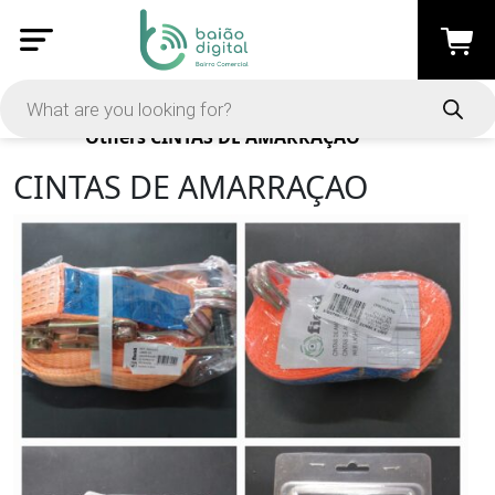
Products
Others
CINTAS DE AMARRAÇAO
CINTAS DE AMARRAÇAO