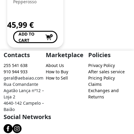
Pepperosso
45,99
€
ADD TO
CART
Contacts
Marketplace
Policies
255 541 638
About Us
Privacy Policy
910 944 933
How to Buy
After sales service
geral@aebaiao.com
How to Sell
Pricing Policy
Rua Comandante
Claims
Agatão Lança nº12 –
Exchanges and
Loja 2
Returns
4640-142 Campelo –
Baião
Social Networks