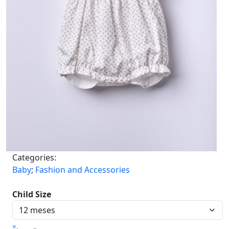
Categories:
Baby
;
Fashion and Accessories
Child Size
×