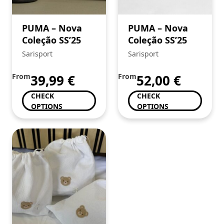
PUMA – Nova
PUMA – Nova
Coleção SS’25
Coleção SS’25
Sarisport
Sarisport
From
39,99
€
From
52,00
€
CHECK
CHECK
OPTIONS
OPTIONS