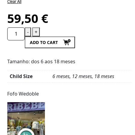
Clear All
59,50
€
-
+
ADD TO CART
Tamanho: dos 6 aos 18 meses
Child Size
6 meses, 12 meses, 18 meses
Product
Details
Fofo Wedoble