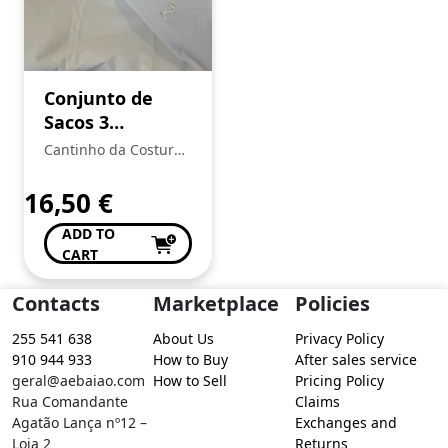
Conjunto de
Sacos 3
primeiras
Cantinho da Costura
roupas
de Conceição Valente
16,50
€
ADD TO
CART
Contacts
Marketplace
Policies
255 541 638
About Us
Privacy Policy
910 944 933
How to Buy
After sales service
geral@aebaiao.com
How to Sell
Pricing Policy
Rua Comandante
Claims
Agatão Lança nº12 –
Exchanges and
Loja 2
Returns