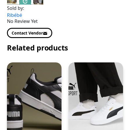
Sold by:
Ribébé
No Review Yet
Contact Vendor
Related products