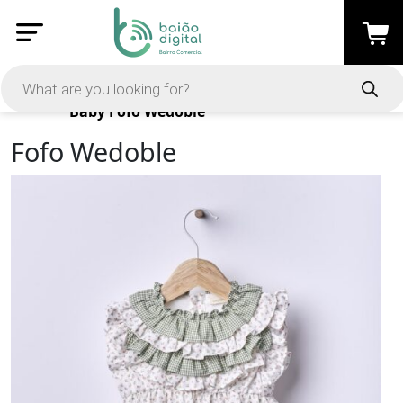
Products
Baby
Fofo Wedoble
Fofo Wedoble