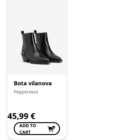
Bota vilanova
Pepperosso
45,99
€
ADD TO
CART