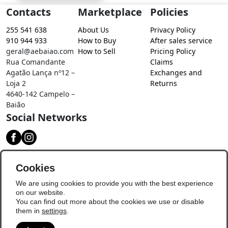
Contacts
Marketplace
Policies
255 541 638
About Us
Privacy Policy
910 944 933
How to Buy
After sales service
geral@aebaiao.com
How to Sell
Pricing Policy
Rua Comandante
Claims
Agatão Lança nº12 –
Exchanges and
Loja 2
Returns
4640-142 Campelo –
Baião
Social Networks
Download our app
Cookies
We are using cookies to provide you with the best experience
on our website.
You can find out more about the cookies we use or disable
them in
settings
.