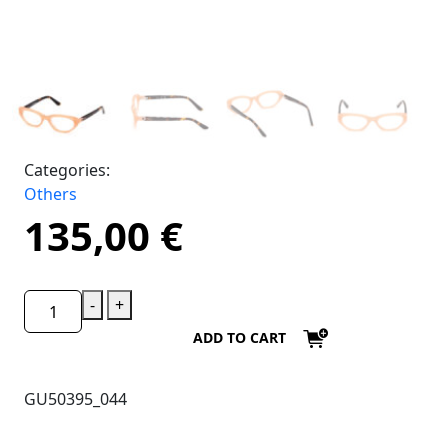
Categories:
Others
135,00
€
-
+
ADD TO CART
GU50395_044