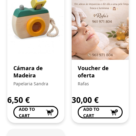
Cámara de
Voucher de
Madeira
oferta
Papelaria Sandra
Rafas
6,50
€
30,00
€
ADD TO
ADD TO
CART
CART