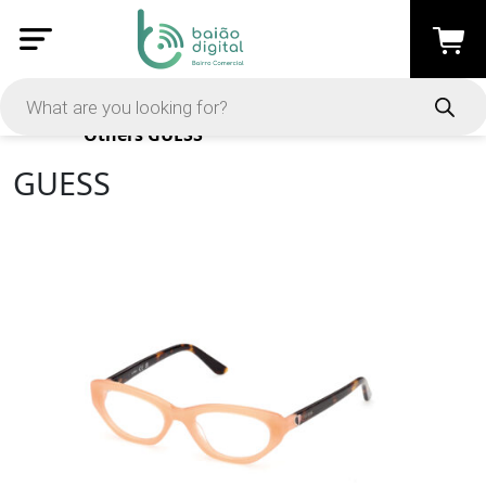
Products
Others
GUESS
GUESS