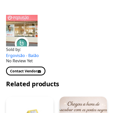
Sold by:
Ergovisão - Baião
No Review Yet
Contact Vendor
Related products