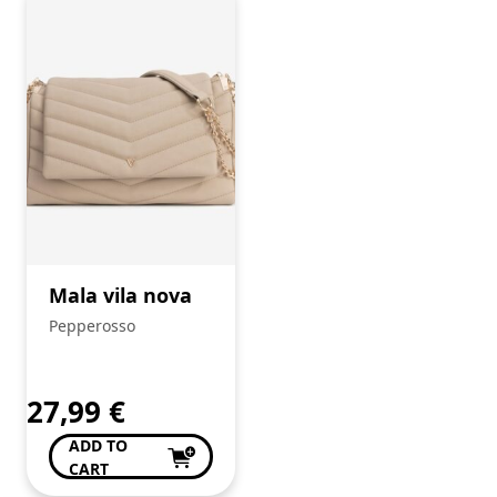
Mala vila nova
Pepperosso
27,99
€
ADD TO
CART