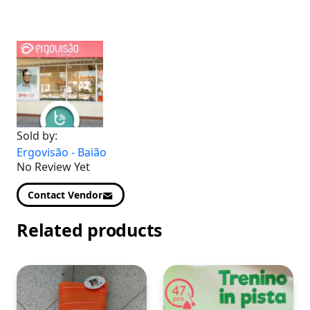
Sold by:
Ergovisão - Baião
No Review Yet
Contact Vendor
Related products