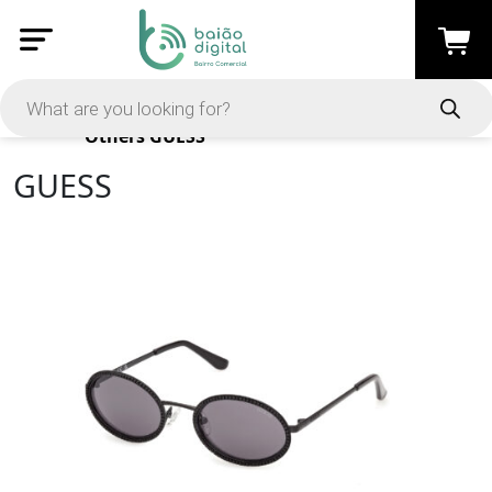
Products
Others
GUESS
GUESS