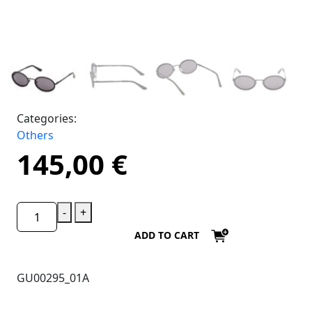
Categories:
Others
145,00
€
-
+
ADD TO CART
GU00295_01A