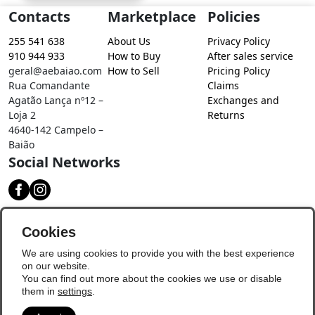
Contacts
Marketplace
Policies
255 541 638
About Us
Privacy Policy
910 944 933
How to Buy
After sales service
geral@aebaiao.com
How to Sell
Pricing Policy
Rua Comandante
Claims
Agatão Lança nº12 –
Exchanges and
Loja 2
Returns
4640-142 Campelo –
Baião
Social Networks
Download our app
Cookies
We are using cookies to provide you with the best experience
on our website.
You can find out more about the cookies we use or disable
them in
settings
.