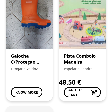
Galocha
Pista Comboio
C/Proteçao
Madeira
PUROFORT
Drogaria Valdóvil
Papelaria Sandra
THERMO+FULL
SAFETY Cor
48,50
€
Laranja
ADD TO
KNOW MORE
CART