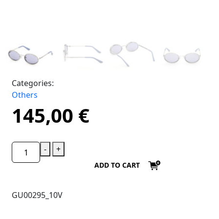
Categories:
Others
145,00
€
-
+
ADD TO CART
GU00295_10V