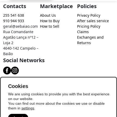
Contacts
Marketplace
Policies
255 541 638
About Us
Privacy Policy
910 944 933
How to Buy
After sales service
geral@aebaiao.com
How to Sell
Pricing Policy
Rua Comandante
Claims
Agatão Lança nº12 –
Exchanges and
Loja 2
Returns
4640-142 Campelo –
Baião
Social Networks
Download our app
Cookies
We are using cookies to provide you with the best experience
on our website.
You can find out more about the cookies we use or disable
them in
settings
.