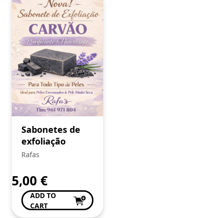
Sabonetes de
exfoliação
Rafas
5,00
€
ADD TO
CART