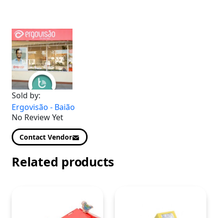
Sold by:
Ergovisão - Baião
No Review Yet
Contact Vendor
Related products