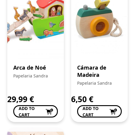
Arca de Noé
Cámara de
Madeira
Papelaria Sandra
Papelaria Sandra
29,99
€
6,50
€
ADD TO
ADD TO
CART
CART