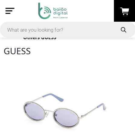
Products
Others
GUESS
GUESS