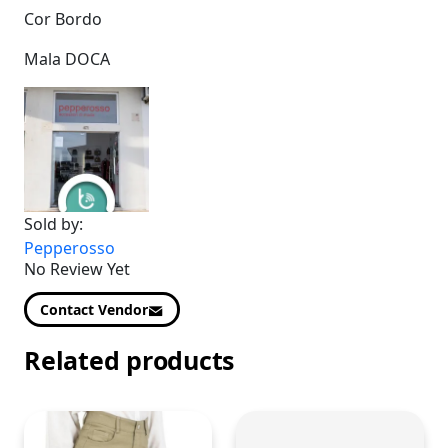
Cor Bordo
Mala DOCA
Sold by:
Pepperosso
No Review Yet
Contact Vendor
Related products