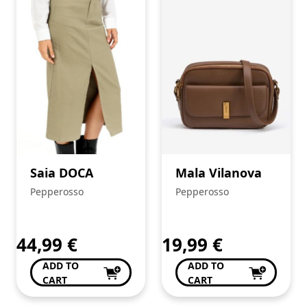
Saia DOCA
Mala Vilanova
Pepperosso
Pepperosso
44,99
€
19,99
€
ADD TO
ADD TO
CART
CART