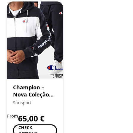
Champion –
Nova Coleção
SS’25
Sarisport
From
65,00
€
CHECK