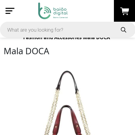
Products
Fashion and Accessories
Mala DOCA
Mala DOCA