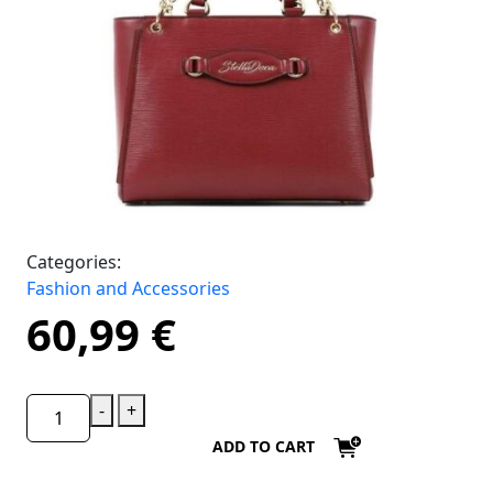
Categories:
Fashion and Accessories
60,99
€
-
+
ADD TO CART