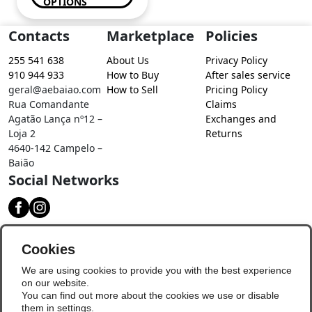
OPTIONS
Contacts
Marketplace
Policies
255 541 638
About Us
Privacy Policy
910 944 933
How to Buy
After sales service
geral@aebaiao.com
How to Sell
Pricing Policy
Rua Comandante
Claims
Agatão Lança nº12 –
Exchanges and
Loja 2
Returns
4640-142 Campelo –
Baião
Social Networks
Download our app
Cookies
We are using cookies to provide you with the best experience
on our website.
You can find out more about the cookies we use or disable
them in
settings
.