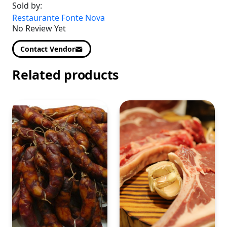
Sold by:
Restaurante Fonte Nova
No Review Yet
Contact Vendor
Related products