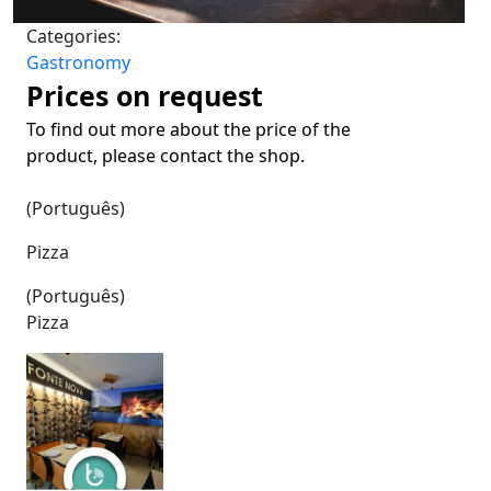
Categories:
Gastronomy
Prices on request
To find out more about the price of the
product, please contact the shop.
(Português)
Pizza
(Português)
Pizza