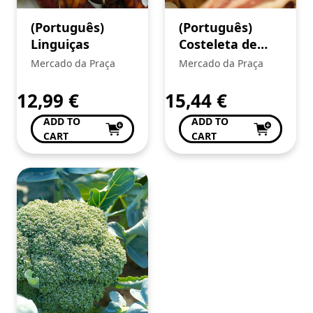
(Português)
(Português)
Linguiças
Costeleta de
vitela
Mercado da Praça
Mercado da Praça
arouquesa
12,99
€
15,44
€
ADD TO
ADD TO
CART
CART