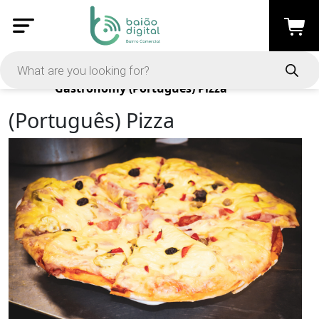
Products
Gastronomy
(Português) Pizza
(Português) Pizza