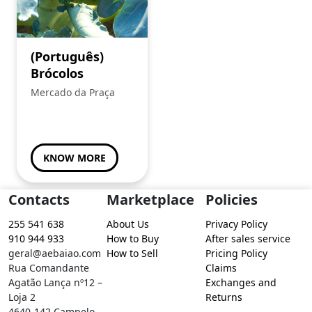
(Português)
Brócolos
Mercado da Praça
KNOW MORE
Contacts
Marketplace
Policies
255 541 638
About Us
Privacy Policy
910 944 933
How to Buy
After sales service
geral@aebaiao.com
How to Sell
Pricing Policy
Rua Comandante
Claims
Agatão Lança nº12 –
Exchanges and
Loja 2
Returns
4640-142 Campelo –