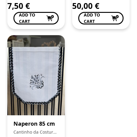
7,50
€
50,00
€
ADD TO
ADD TO
CART
CART
Naperon 85 cm
Cantinho da Costura