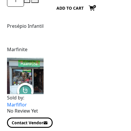
ADD TO CART
Presépio Infantil
Marfinite
Sold by:
Marfiflor
No Review Yet
Contact Vendor