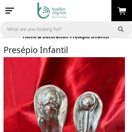
Products
Home & Decoration
Presépio Infantil
Presépio Infantil