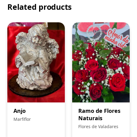
Related products
Anjo
Ramo de Flores
Naturais
Marfiflor
Flores de Valadares