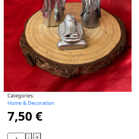
Categories:
Home & Decoration
7,50
€
-
+