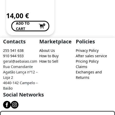
de Conceição Valente
14,00
€
ADD TO
CART
Contacts
Marketplace
Policies
255 541 638
About Us
Privacy Policy
910 944 933
How to Buy
After sales service
geral@aebaiao.com
How to Sell
Pricing Policy
Rua Comandante
Claims
Agatão Lança nº12 –
Exchanges and
Loja 2
Returns
4640-142 Campelo –
Baião
Social Networks
Download our app