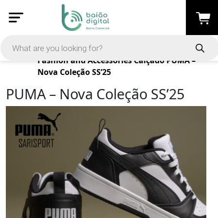
Products
Fashion and Accessories
Calçado
PUMA –
Nova Coleção SS’25
PUMA – Nova Coleção SS’25