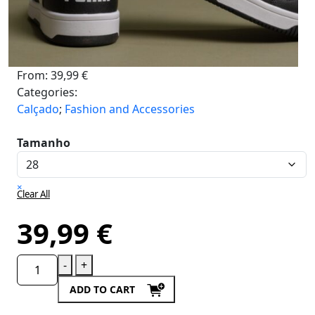
From:
39,99
€
Categories:
Calçado
;
Fashion and Accessories
Tamanho
×
Clear All
39,99
€
-
+
ADD TO CART