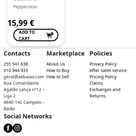
Pepperosso
15,99
€
ADD TO
CART
Contacts
Marketplace
Policies
255 541 638
About Us
Privacy Policy
910 944 933
How to Buy
After sales service
geral@aebaiao.com
How to Sell
Pricing Policy
Rua Comandante
Claims
Agatão Lança nº12 –
Exchanges and
Loja 2
Returns
4640-142 Campelo –
Baião
Social Networks