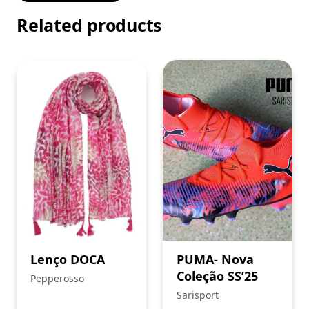
Related products
Lenço DOCA
PUMA- Nova
Coleção SS’25
Pepperosso
Sarisport