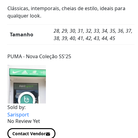
Clássicas, intemporais,
cheias de estilo,
ideais para
qualquer look.
28, 29, 30, 31, 32, 33, 34, 35, 36, 37,
Tamanho
38, 39, 40, 41, 42, 43, 44, 45
Product
Details
PUMA - Nova Coleção SS'25
Sold by:
Sarisport
No Review Yet
Contact Vendor