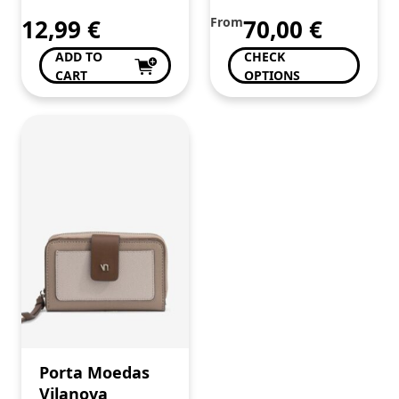
12,99
€
From
70,00
€
ADD TO
CHECK
CART
OPTIONS
Porta Moedas
Vilanova