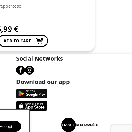
Pepperosso
5,99
€
ADD TO CART
Social Networks
Download our app
Accept