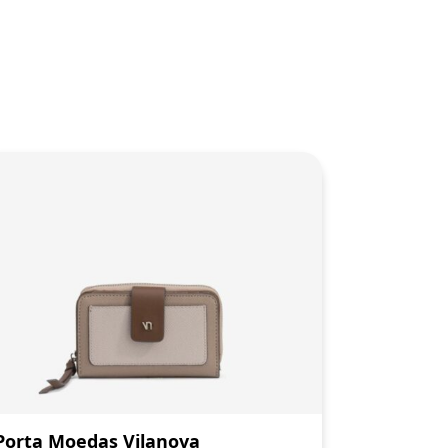
Porta Moedas Vilanova