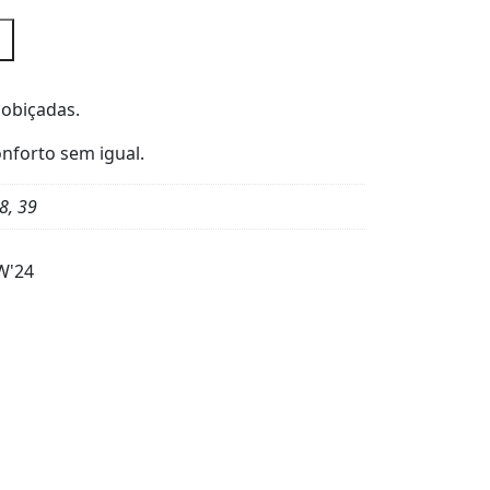
cobiçadas.
nforto sem igual.
8, 39
W'24