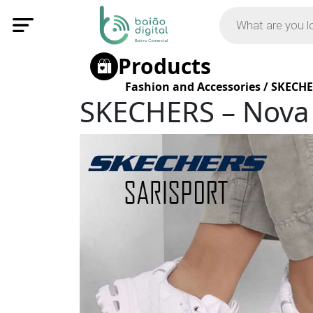
Products
Fashion and Accessories
/
SKECHE
SKECHERS – Nova