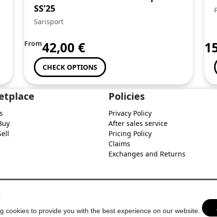
SS’25
Sarisport
From
42,00
€
1
CHECK OPTIONS
etplace
Policies
s
Privacy Policy
Buy
After sales service
ell
Pricing Policy
Claims
Exchanges and Returns
s
g cookies to provide you with the best experience on our website.