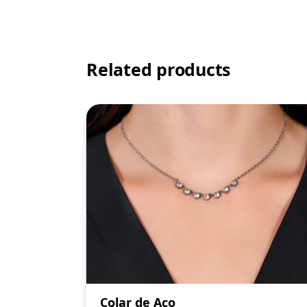
Related products
Colar de Aço