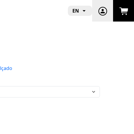
EN
lçado