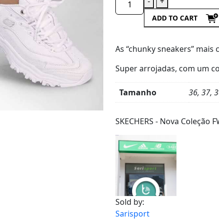
-
+
ADD TO CART
As “chunky sneakers”
mais 
Super arrojadas, com um
co
Tamanho
36, 37, 3
Product
Details
SKECHERS - Nova Coleção F
Sold by:
Sarisport