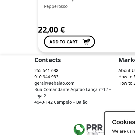
Pepperosso
22,00
€
ADD TO CART
Contacts
Mark
255 541 638
About U
910 944 933
How to 
geral@aebaiao.com
How to S
Rua Comandante Agatão Lança nº12 –
Loja 2
4640-142 Campelo – Baião
Cookie
We are usin