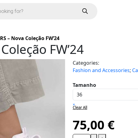
RS – Nova Coleção FW’24
 Coleção FW’24
Categories:
Fashion and Accessories
;
Ca
Tamanho
×
Clear All
75,00
€