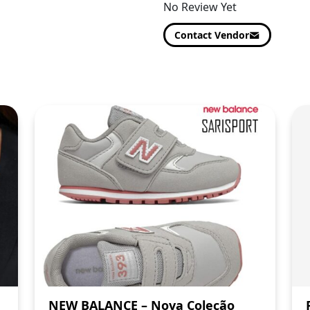
No Review Yet
Contact Vendor
NEW BALANCE – Nova Coleção