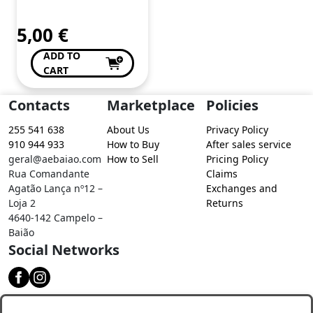
5,00
€
ADD TO
CART
Contacts
Marketplace
Policies
255 541 638
About Us
Privacy Policy
910 944 933
How to Buy
After sales service
geral@aebaiao.com
How to Sell
Pricing Policy
Rua Comandante
Claims
Agatão Lança nº12 –
Exchanges and
Loja 2
Returns
4640-142 Campelo –
Baião
Social Networks
Download our app