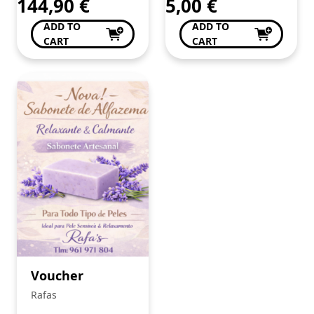
144,90
€
5,00
€
ADD TO
ADD TO
CART
CART
Voucher
Rafas