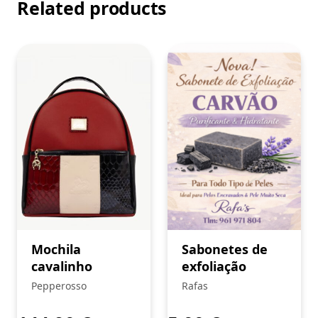
Related products
Mochila
Sabonetes de
cavalinho
exfoliação
Pepperosso
Rafas