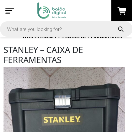
Products
Others
STANLEY – CAIXA DE FERRAMENTAS
STANLEY – CAIXA DE
FERRAMENTAS