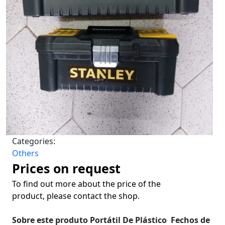
Categories:
Others
Prices on request
To find out more about the price of the
product, please contact the shop.
Sobre este produto
Portátil
De Plástico
Fechos de