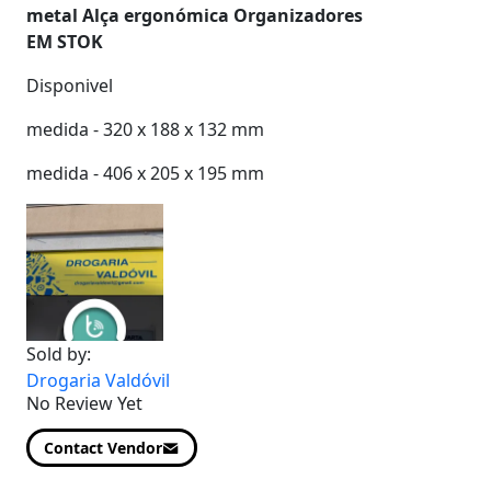
metal
Alça ergonómica
Organizadores
EM STOK
Disponivel
medida - 320 x 188 x 132 mm
medida - 406 x 205 x 195 mm
Sold by:
Drogaria Valdóvil
No Review Yet
Contact Vendor