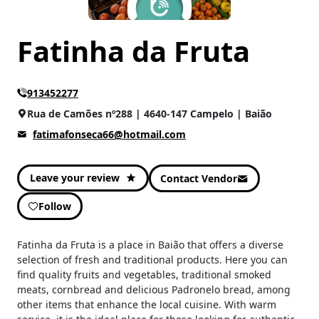
Fatinha da Fruta
913452277
Rua de Camões nº288 | 4640-147 Campelo | Baião
fatimafonseca66@hotmail.com
Leave your review
Contact Vendor
Follow
Fatinha da Fruta is a place in Baião that offers a diverse
selection of fresh and traditional products. Here you can
find quality fruits and vegetables, traditional smoked
meats, cornbread and delicious Padronelo bread, among
other items that enhance the local cuisine. With warm