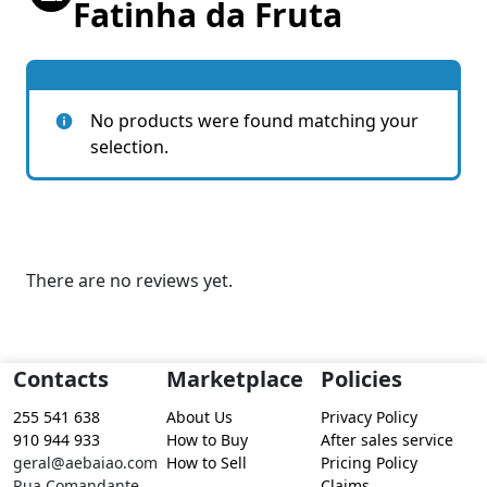
Fatinha da Fruta
No products were found matching your
selection.
There are no reviews yet.
Contacts
Marketplace
Policies
255 541 638
About Us
Privacy Policy
910 944 933
How to Buy
After sales service
geral@aebaiao.com
How to Sell
Pricing Policy
Rua Comandante
Claims