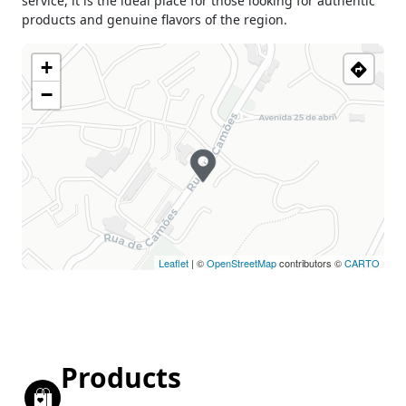
service, it is the ideal place for those looking for authentic
products and genuine flavors of the region.
+
−
Leaflet
| ©
OpenStreetMap
contributors ©
CARTO
Products