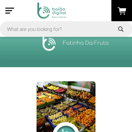
PRICE
-
Apply
On Sale
In Stock