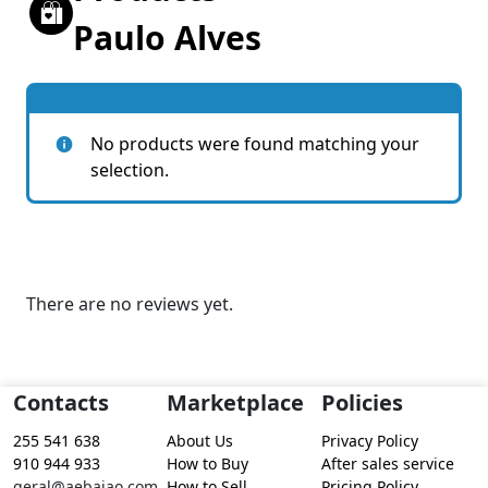
Paulo Alves
No products were found matching your
selection.
There are no reviews yet.
Contacts
Marketplace
Policies
255 541 638
About Us
Privacy Policy
910 944 933
How to Buy
After sales service
geral@aebaiao.com
How to Sell
Pricing Policy