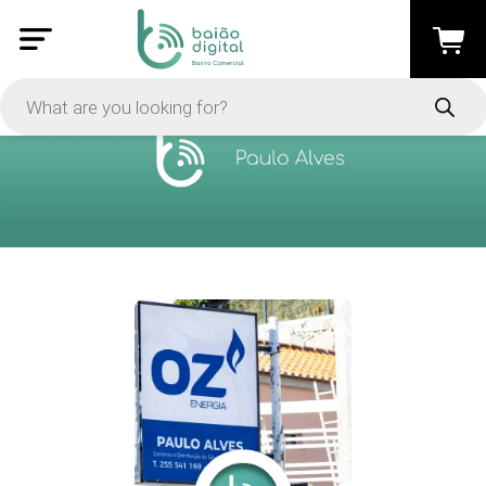
PRICE
-
Apply
On Sale
In Stock