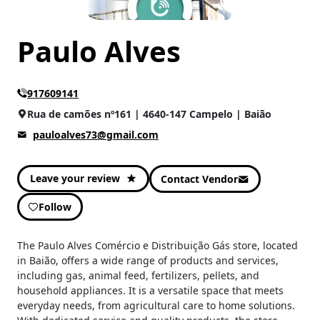
Paulo Alves
917609141
Rua de camões nº161 | 4640-147 Campelo | Baião
pauloalves73@gmail.com
Leave your review
Contact Vendor
Follow
The Paulo Alves Comércio e Distribuição Gás store, located
in Baião, offers a wide range of products and services,
including gas, animal feed, fertilizers, pellets, and
household appliances. It is a versatile space that meets
everyday needs, from agricultural care to home solutions.