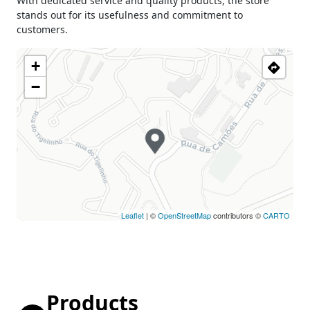
With dedicated service and quality products, the store
stands out for its usefulness and commitment to
customers.
+
−
Leaflet
| ©
OpenStreetMap
contributors ©
CARTO
Products