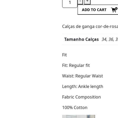
-
+
ADD TO CART
Calças de ganga cor-de-rosa,
Tamanho Calças
34, 36, 3
Product
Details
Fit
Fit:
Regular fit
Waist:
Regular Waist
Length:
Ankle length
Fabric Composition
100% Cotton