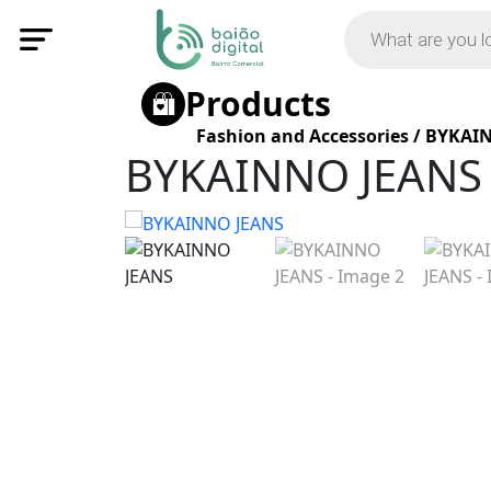
Products
Fashion and Accessories
/
BYKAIN
BYKAINNO JEANS