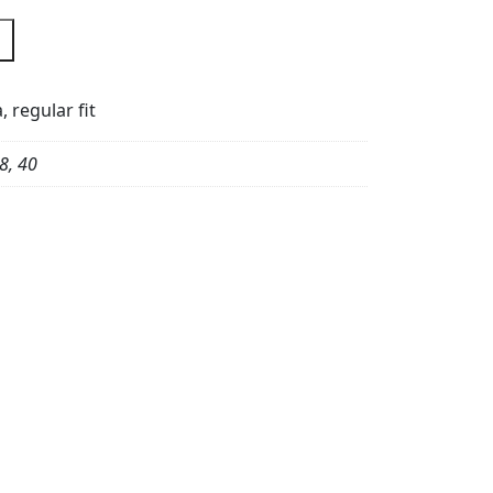
 regular fit
8, 40