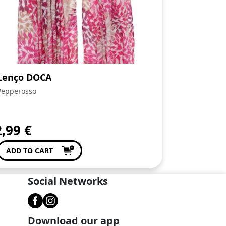
Lenço DOCA
Pepperosso
2,99
€
ADD TO CART
Social Networks
Download our app