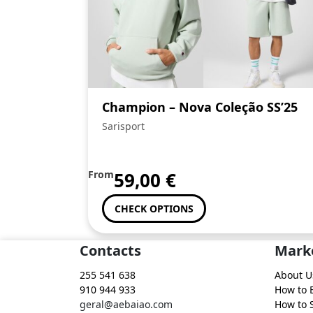
Champion – Nova Coleção SS’25
Sarisport
From
59,00
€
CHECK OPTIONS
Contacts
Mark
255 541 638
About U
910 944 933
How to 
geral@aebaiao.com
How to S