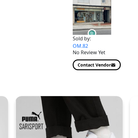
Sold by:
OM.82
No Review Yet
Contact Vendor