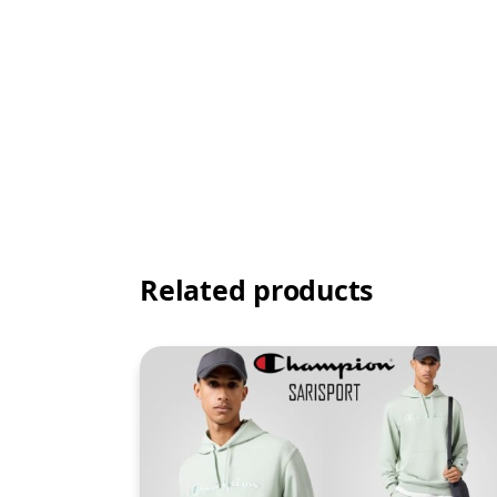
Related products