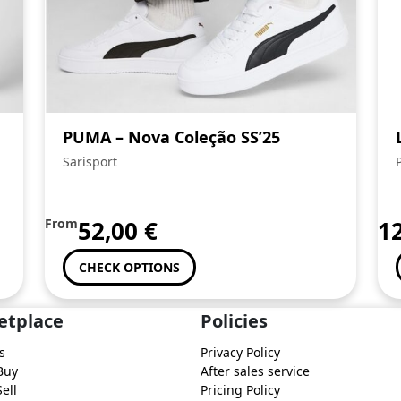
PUMA – Nova Coleção SS’25
Sarisport
From
52,00
€
1
CHECK OPTIONS
etplace
Policies
s
Privacy Policy
Buy
After sales service
ell
Pricing Policy