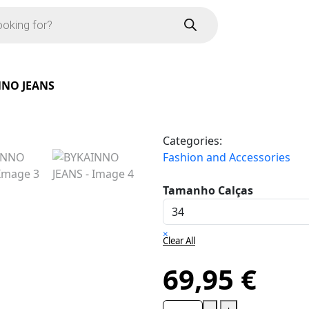
NO JEANS
Categories:
Fashion and Accessories
Tamanho Calças
×
Clear All
69,95
€