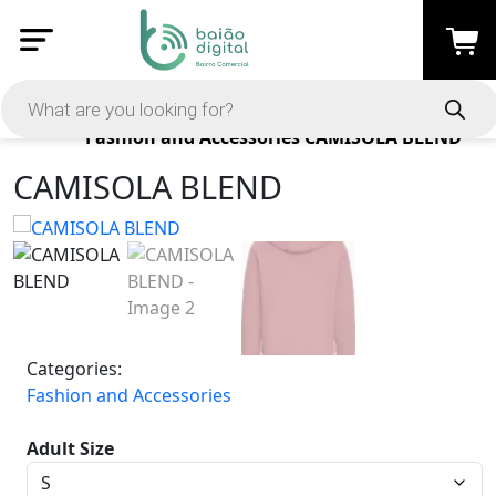
Products
Fashion and Accessories
CAMISOLA BLEND
CAMISOLA BLEND
Categories:
Fashion and Accessories
Adult Size