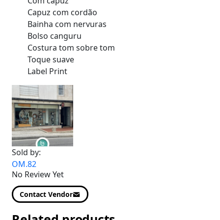
Com capuz
Capuz com cordão
Bainha com nervuras
Bolso canguru
Costura tom sobre tom
Toque suave
Label Print
Sold by:
OM.82
No Review Yet
Contact Vendor
Related products