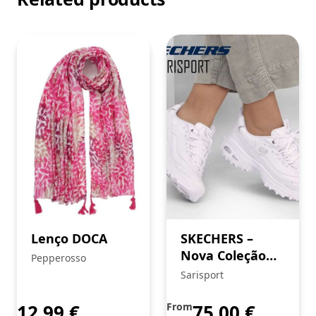
Lenço DOCA
SKECHERS –
Nova Coleção
Pepperosso
FW’24
Sarisport
12,99
€
From
75,00
€