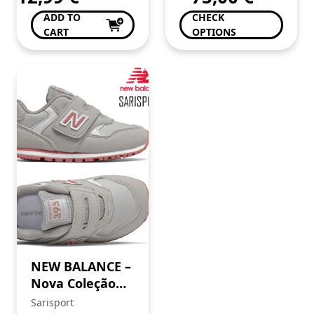
ADD TO
CHECK
CART
OPTIONS
NEW BALANCE –
Nova Coleção
SS’25
Sarisport