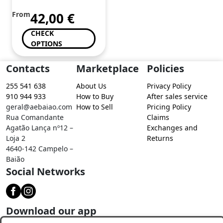
From
42,00
€
CHECK
OPTIONS
Contacts
Marketplace
Policies
255 541 638
About Us
Privacy Policy
910 944 933
How to Buy
After sales service
geral@aebaiao.com
How to Sell
Pricing Policy
Rua Comandante
Claims
Agatão Lança nº12 –
Exchanges and
Loja 2
Returns
4640-142 Campelo –
Baião
Social Networks
Download our app