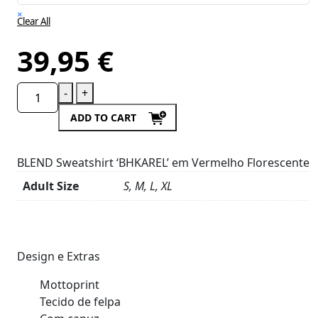
×
Clear All
39,95
€
-
+
ADD TO CART
BLEND Sweatshirt ‘BHKAREL’ em Vermelho Florescente
Adult Size
S, M, L, XL
Product
Details
Design e Extras
Mottoprint
Tecido de felpa