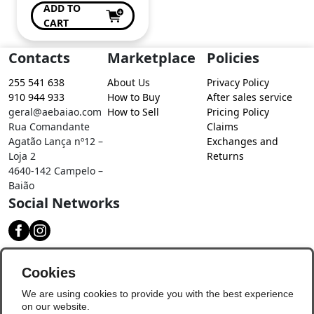
ADD TO
CART
Contacts
Marketplace
Policies
255 541 638
About Us
Privacy Policy
910 944 933
How to Buy
After sales service
geral@aebaiao.com
How to Sell
Pricing Policy
Rua Comandante
Claims
Agatão Lança nº12 –
Exchanges and
Loja 2
Returns
4640-142 Campelo –
Baião
Social Networks
Download our app
Cookies
We are using cookies to provide you with the best experience
on our website.