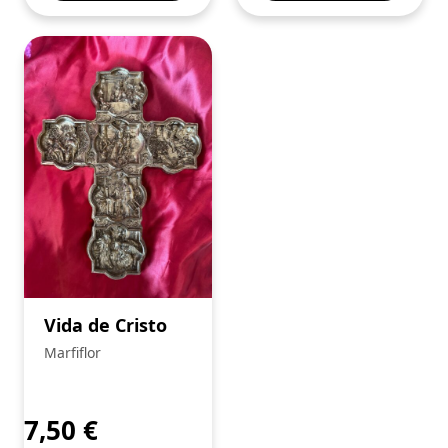
Vida de Cristo
Marfiflor
7,50
€