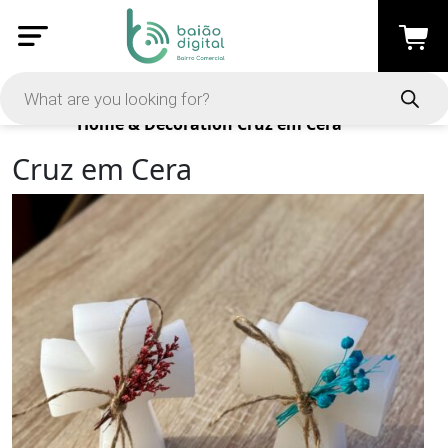
Products
Home & Decoration
Cruz em Cera
Cruz em Cera