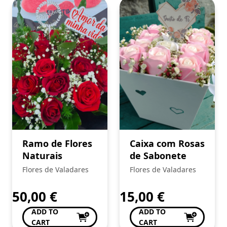
Ramo de Flores
Caixa com Rosas
Naturais
de Sabonete
Flores de Valadares
Flores de Valadares
50,00
€
15,00
€
ADD TO
ADD TO
CART
CART