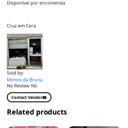
Disponível por encomenda
Cruz em Cera
Sold by:
Mimos da Bruna
No Review Yet
Contact Vendor
Related products