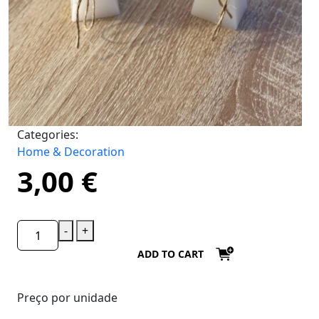
Categories:
Home & Decoration
3,00
€
-
+
ADD TO CART
Preço por unidade