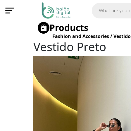
Products
Fashion and Accessories
/
Vestido
Vestido Preto