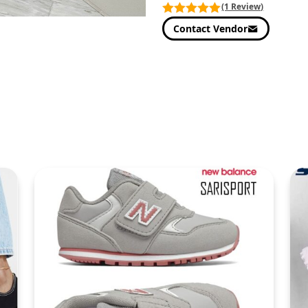
(1 Review)
Contact Vendor