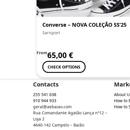
Converse – NOVA COLEÇÃO SS’25
Sarisport
From
65,00
€
CHECK OPTIONS
Contacts
Mark
255 541 638
About U
910 944 933
How to 
geral@aebaiao.com
How to S
Rua Comandante Agatão Lança nº12 –
Loja 2
4640-142 Campelo – Baião