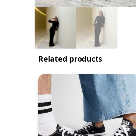
Related products