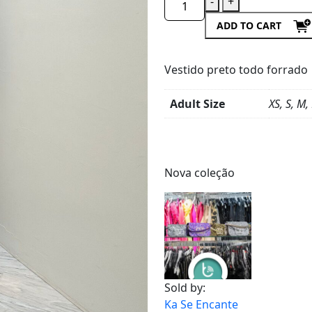
-
+
ADD TO CART
Vestido preto todo forrado
Adult Size
XS, S, M,
Product
Details
Nova coleção
Sold by:
Ka Se Encante