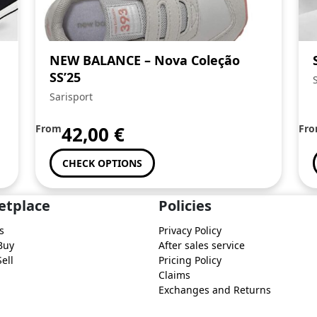
NEW BALANCE – Nova Coleção
SS’25
Sarisport
From
42,00
€
Fr
CHECK OPTIONS
etplace
Policies
s
Privacy Policy
Buy
After sales service
ell
Pricing Policy
Claims
Exchanges and Returns