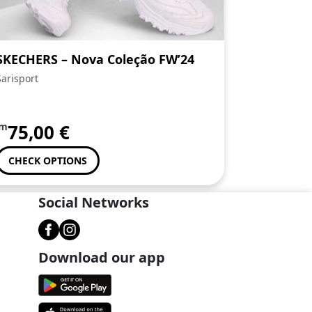
SKECHERS – Nova Coleção FW’24
Sarisport
om
75,00
€
CHECK OPTIONS
Social Networks
Download our app