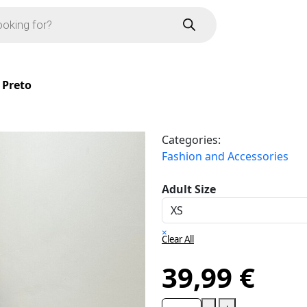
 Preto
Categories:
Fashion and Accessories
Adult Size
×
Clear All
39,99
€